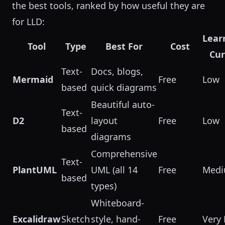
the best tools, ranked by how useful they are
for LLD:
Lear
Tool
Type
Best For
Cost
Cu
Text-
Docs, blogs,
Mermaid
Free
Low
based
quick diagrams
Beautiful auto-
Text-
D2
layout
Free
Low
based
diagrams
Comprehensive
Text-
PlantUML
UML (all 14
Free
Med
based
types)
Whiteboard-
Excalidraw
Sketch
style, hand-
Free
Very