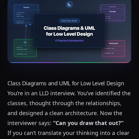
Class Diagrams and UML for Low Level Design
You’re in an LLD interview. You’ve identified the
classes, thought through the relationships,
and designed a clean architecture. Now the
interviewer says:
“Can you draw that out?”
If you can’t translate your thinking into a clear