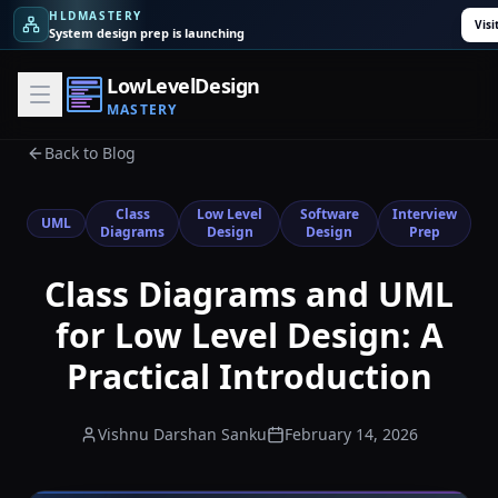
HLDMASTERY
Visi
System design prep is launching
LowLevelDesign
MASTERY
Back to Blog
Class
Low Level
Software
Interview
UML
Diagrams
Design
Design
Prep
Class Diagrams and UML
for Low Level Design: A
Practical Introduction
Vishnu Darshan Sanku
February 14, 2026