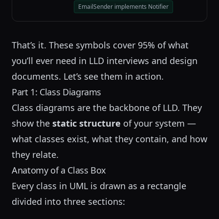
EmailSender implements Notifier
That’s it. These symbols cover 95% of what
you’ll ever need in LLD interviews and design
documents. Let’s see them in action.
Part 1: Class Diagrams
Class diagrams are the backbone of LLD. They
show the
static structure
of your system —
what classes exist, what they contain, and how
they relate.
Anatomy of a Class Box
Every class in UML is drawn as a rectangle
divided into three sections: