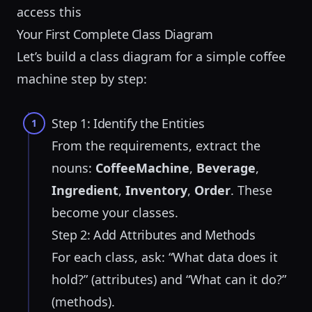
access this
Your First Complete Class Diagram
Let’s build a class diagram for a simple
coffee
machine
step by step:
Step 1: Identify the Entities
1
From the requirements, extract the
nouns:
CoffeeMachine
,
Beverage
,
Ingredient
,
Inventory
,
Order
. These
become your classes.
Step 2: Add Attributes and Methods
For each class, ask: “What data does it
hold?” (attributes) and “What can it do?”
(methods).