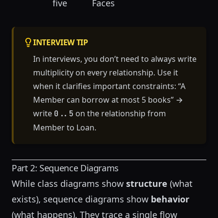
five
Faces
INTERVIEW TIP
In interviews, you don’t need to always write
multiplicity on every relationship. Use it
when it clarifies important constraints: “A
Member can borrow at most 5 books” →
write
on the relationship from
0..5
Member to Loan.
Part 2: Sequence Diagrams
While class diagrams show
structure
(what
exists), sequence diagrams show
behavior
(what happens). They trace a single flow