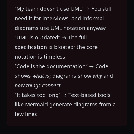
“My team doesn’t use UML” → You still
need it for interviews, and informal
diagrams use UML notation anyway
“UML is outdated” → The full
specification is bloated; the core
notation is timeless
“Code is the documentation” → Code
shows
what is
; diagrams show
why
and
how things connect
“It takes too long” → Text-based tools
like Mermaid generate diagrams from a
few lines