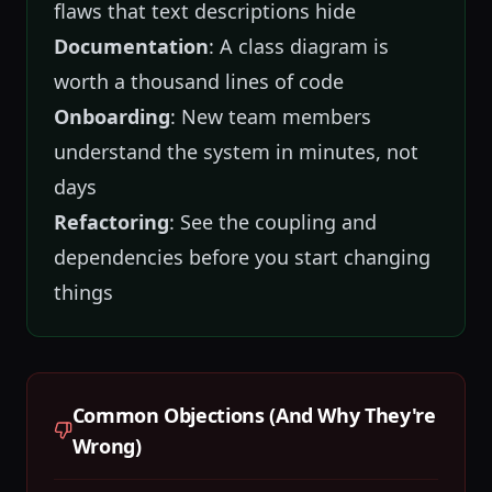
flaws that text descriptions hide
Documentation
: A class diagram is
worth a thousand lines of code
Onboarding
: New team members
understand the system in minutes, not
days
Refactoring
: See the coupling and
dependencies before you start changing
things
Common Objections (And Why They're
Wrong)