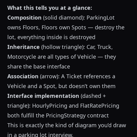
What this tells you at a glance:
Composition
(solid diamond): ParkingLot
owns Floors, Floors own Spots — destroy the
lot, everything inside is destroyed
Inheritance
(hollow triangle): Car, Truck,
Motorcycle are all types of Vehicle — they
share the base interface
Association
(arrow): A Ticket references a
Vehicle and a Spot, but doesn’t own them
Interface implementation
(dashed +
triangle): HourlyPricing and FlatRatePricing
both fulfill the PricingStrategy contract
This is exactly the kind of diagram you’d draw
in a
parking lot interview
.