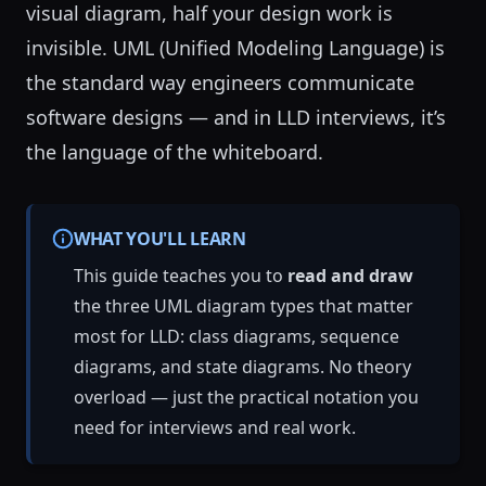
visual diagram, half your design work is
invisible. UML (Unified Modeling Language) is
the standard way engineers communicate
software designs — and in LLD interviews, it’s
the language of the whiteboard.
WHAT YOU'LL LEARN
This guide teaches you to
read and draw
the three UML diagram types that matter
most for LLD: class diagrams, sequence
diagrams, and state diagrams. No theory
overload — just the practical notation you
need for interviews and real work.