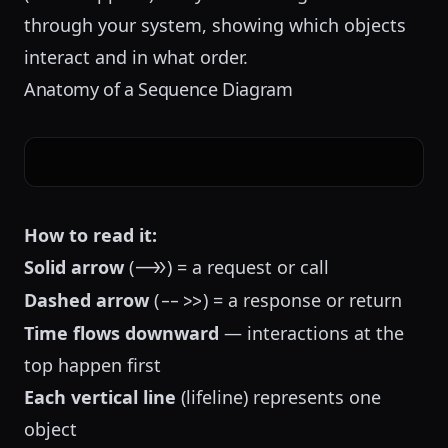
through your system, showing which objects
interact and in what order.
Anatomy of a Sequence Diagram
How to read it:
Solid arrow
(
) = a request or call
->>
Dashed arrow
(
) = a response or return
-->>
Time flows downward
— interactions at the
top happen first
Each vertical line
(lifeline) represents one
object