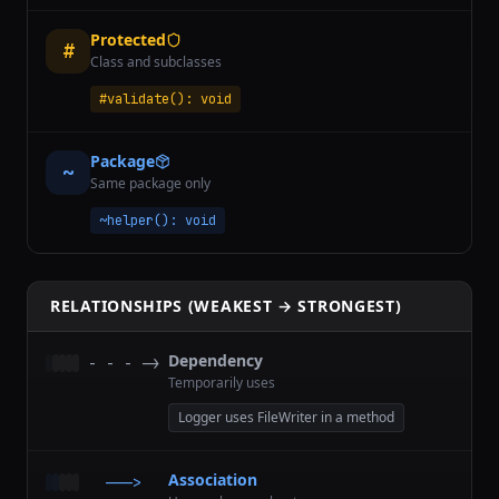
Protected
#
Class and subclasses
#validate(): void
Package
~
Same package only
~helper(): void
RELATIONSHIPS (WEAKEST → STRONGEST)
Dependency
- - - ->
Temporarily uses
Logger uses FileWriter in a method
Association
———>