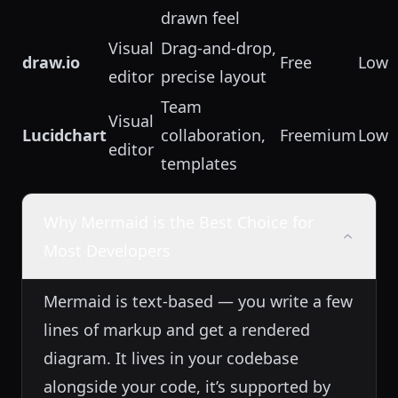
drawn feel
Visual
Drag-and-drop,
draw.io
Free
Low
editor
precise layout
Team
Visual
Lucidchart
collaboration,
Freemium
Low
editor
templates
Why Mermaid is the Best Choice for
Most Developers
Mermaid is text-based — you write a few
lines of markup and get a rendered
diagram. It lives in your codebase
alongside your code, it’s supported by