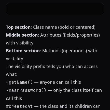
Top section
: Class name (bold or centered)
Middle section
: Attributes (fields/properties)
with visibility
Bottom section
: Methods (operations) with
visibility
The visibility prefix tells you who can access
what:
— anyone can call this
+getName()
— only the class itself can
-hashPassword()
call this
— the class and its children can
#createdAt