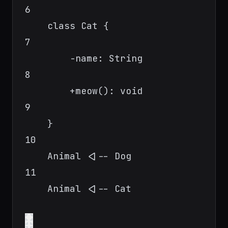
6
class Cat {
7
-name: String
8
+meow(): void
9
}
10
Animal <|-- Dog
11
Animal <|-- Cat