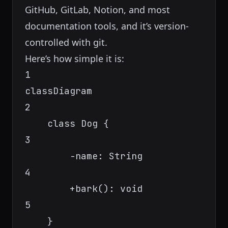
GitHub, GitLab, Notion, and most
documentation tools, and it’s version-
controlled with git.
Here’s how simple it is:
1
classDiagram
2
class Dog {
3
-name: String
4
+bark(): void
5
}