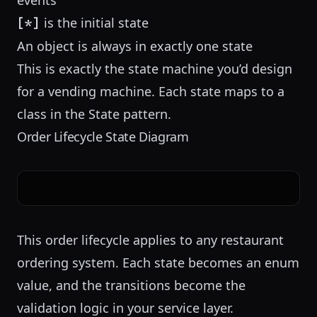
events
is the initial state
[*]
An object is always in exactly one state
This is exactly the state machine you’d design
for a
vending machine
. Each state maps to a
class in the State pattern.
Order Lifecycle State Diagram
This order lifecycle applies to any
restaurant
ordering system
. Each state becomes an enum
value, and the transitions become the
validation logic in your service layer.