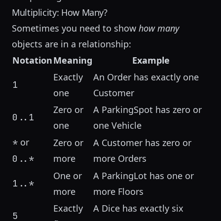
Multiplicity: How Many?
Sometimes you need to show
how many
objects are in a relationship:
Notation
Meaning
Example
Exactly
An Order has exactly one
1
one
Customer
Zero or
A ParkingSpot has zero or
0..1
one
one Vehicle
or
*
Zero or
A Customer has zero or
more
more Orders
0..*
One or
A ParkingLot has one or
1..*
more
more Floors
Exactly
A Dice has exactly six
5