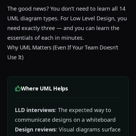
The good news? You don’t need to learn all 14
UML diagram types. For
Low Level Design
, you
need exactly three — and you can learn the
essentials of each in minutes.
Why UML Matters (Even If Your Team Doesn’t
Use It)
Where UML Helps
LLD interviews
: The expected way to
communicate designs on a whiteboard
Design reviews
: Visual diagrams surface