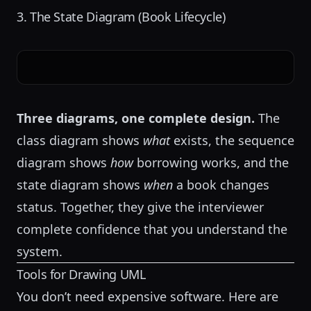
3. The State Diagram (Book Lifecycle)
Three diagrams, one complete design.
The
class diagram shows
what
exists, the sequence
diagram shows
how
borrowing works, and the
state diagram shows
when
a book changes
status. Together, they give the interviewer
complete confidence that you understand the
system.
Tools for Drawing UML
You don’t need expensive software. Here are