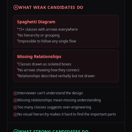
WHAT WEAK CANDIDATES DO
Spaghetti Diagram
15+ classes with arrows everywhere
No hierarchy or grouping
Impossible to follow any single flow
Missing Relationships
Classes drawn as isolated boxes
No arrows showing how they connect
Relationships described verbally but not drawn
Interviewer can't understand the design
Missing relationships mean missing understanding
Too many classes suggests over-engineering
No visual hierarchy makes it hard to find the important parts
WHAT STRONG CANDIDATES DO