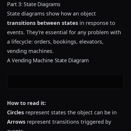
Part 3: State Diagrams
State diagrams show how an object
transitions between states
in response to
events. They’re essential for any problem with
a lifecycle: orders, bookings, elevators,
vending machines.
A Vending Machine State Diagram
How to read it:
Circles
represent states the object can be in
Arrows
represent transitions triggered by