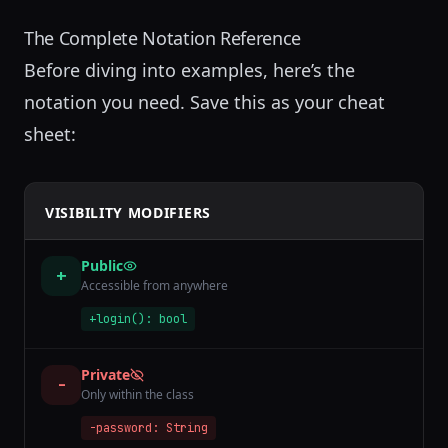
The Complete Notation Reference
Before diving into examples, here’s the
notation you need. Save this as your cheat
sheet:
VISIBILITY MODIFIERS
Public
+
Accessible from anywhere
+login(): bool
Private
-
Only within the class
-password: String