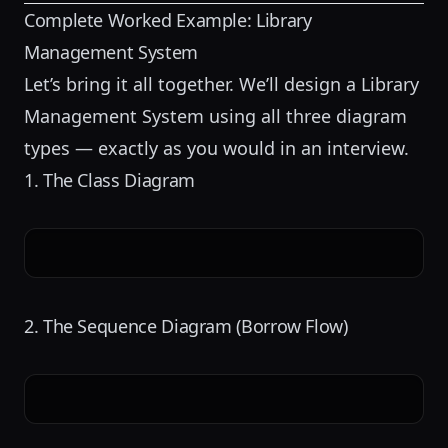
Complete Worked Example: Library
Management System
Let’s bring it all together. We’ll design a
Library
Management System
using all three diagram
types — exactly as you would in an interview.
1. The Class Diagram
2. The Sequence Diagram (Borrow Flow)