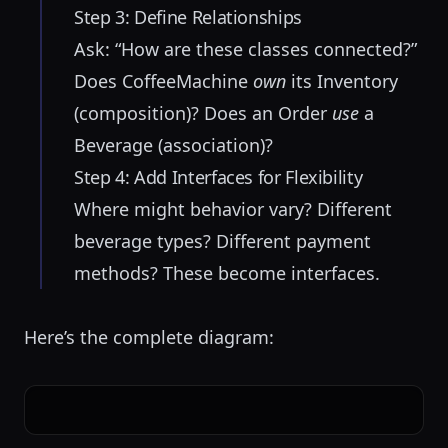
Step 3: Define Relationships
Ask: “How are these classes connected?”
Does CoffeeMachine
own
its Inventory
(composition)? Does an Order
use
a
Beverage (association)?
Step 4: Add Interfaces for Flexibility
Where might behavior vary? Different
beverage types? Different payment
methods? These become interfaces.
Here’s the complete diagram: