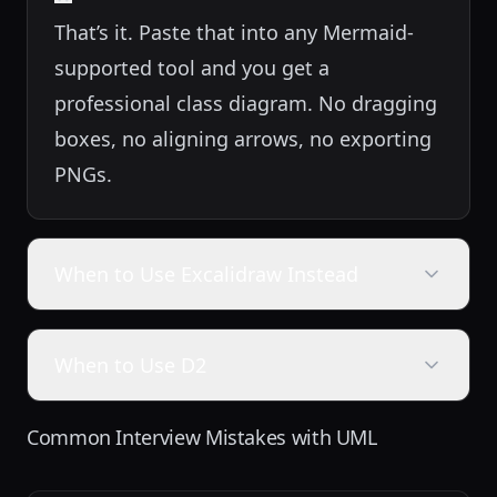
That’s it. Paste that into any Mermaid-
supported tool and you get a
professional class diagram. No dragging
boxes, no aligning arrows, no exporting
PNGs.
When to Use Excalidraw Instead
When to Use D2
Common Interview Mistakes with UML