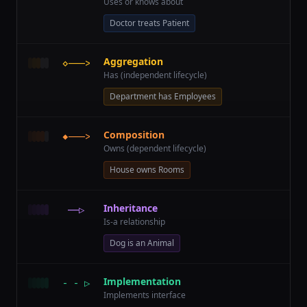
Uses or knows about
Doctor treats Patient
Aggregation
◇———>
Has (independent lifecycle)
Department has Employees
Composition
◆———>
Owns (dependent lifecycle)
House owns Rooms
Inheritance
——▷
Is-a relationship
Dog is an Animal
Implementation
- - ▷
Implements interface