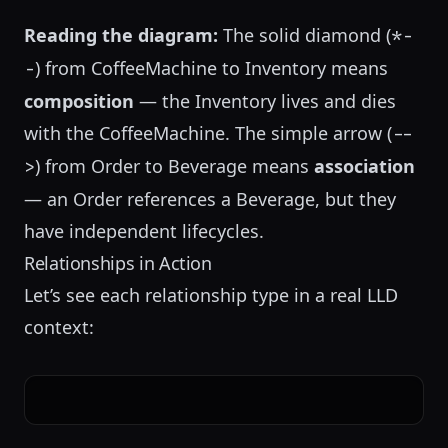
Reading the diagram:
The solid diamond (
*-
) from CoffeeMachine to Inventory means
-
composition
— the Inventory lives and dies
with the CoffeeMachine. The simple arrow (
--
) from Order to Beverage means
association
>
— an Order references a Beverage, but they
have independent lifecycles.
Relationships in Action
Let’s see each relationship type in a real LLD
context: