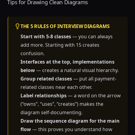
Tips for Drawing Clean Diagrams
THE 5 RULES OF INTERVIEW DIAGRAMS
Start with 5-8 classes
— you can always
add more. Starting with 15 creates
confusion.
Interfaces at the top, implementations
below
— creates a natural visual hierarchy.
Group related classes
— put all payment-
related classes near each other.
Label relationships
— a word on the arrow
(“owns”, “uses”, “creates”) makes the
diagram self-documenting.
Draw the sequence diagram for the main
flow
— this proves you understand how