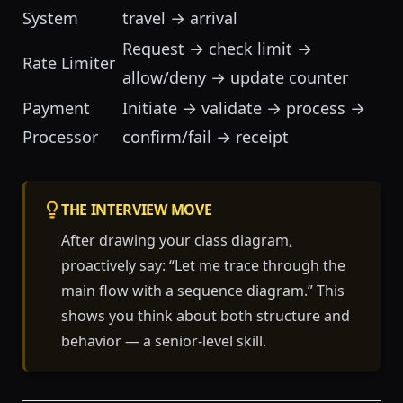
System
travel → arrival
Request → check limit →
Rate Limiter
allow/deny → update counter
Payment
Initiate → validate → process →
Processor
confirm/fail → receipt
THE INTERVIEW MOVE
After drawing your class diagram,
proactively say: “Let me trace through the
main flow with a sequence diagram.” This
shows you think about both structure and
behavior — a senior-level skill.