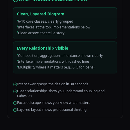
Clean, Layered Diagram
6-10 core classes, clearly grouped
Interfaces at the top, implementations below
Clean arrows that tell a story
Every Relationship Visible
Composition, aggregation, inheritance shown clearly
Interface implementations with dashed lines
Multiplicity where it matters (e.g., 0..5 for loans)
Interviewer grasps the design in 30 seconds
Clear relationships show you understand coupling and
cohesion
Focused scope shows you know what matters
Layered layout shows professional thinking