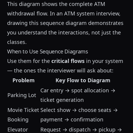
This diagram shows the complete ATM
withdrawal flow. In an
ATM system interview
,
drawing this sequence diagram demonstrates
you understand the interactions, not just the
classes.
When to Use Sequence Diagrams
Use them for the
critical flows
in your system
— the ones the interviewer will ask about:
Problem
Key Flow to Diagram
Car entry → spot allocation →
Parking Lot
ticket generation
Movie Ticket
Select show → choose seats →
Booking
payment → confirmation
Elevator
Request → dispatch → pickup →