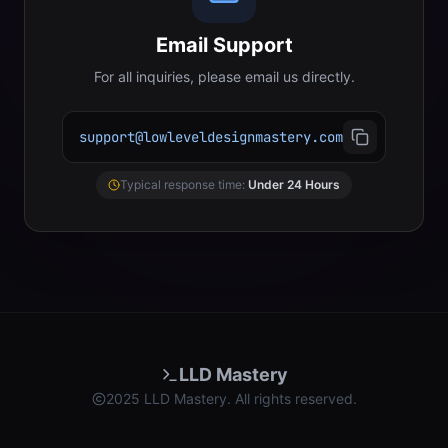
Email Support
For all inquiries, please email us directly.
support@lowleveldesignmastery.com
Typical response time:
Under 24 Hours
LLD Mastery
2025 LLD Mastery. All rights reserved.