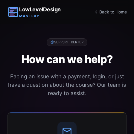
LowLevelDesign
Back to Home
MASTERY
SUPPORT CENTER
How can we help?
Facing an issue with a payment, login, or just
have a question about the course? Our team is
ready to assist.