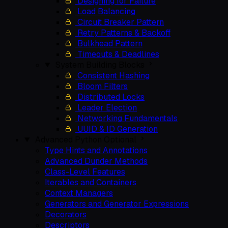
Designing for Failure
Load Balancing
Circuit Breaker Pattern
Retry Patterns & Backoff
Bulkhead Pattern
Timeouts & Deadlines
System Building Blocks
Consistent Hashing
Bloom Filters
Distributed Locks
Leader Election
Networking Fundamentals
UUID & ID Generation
Advanced Python
Optional
Type Hints and Annotations
Advanced Dunder Methods
Class-Level Features
Iterables and Containers
Context Managers
Generators and Generator Expressions
Decorators
Descriptors