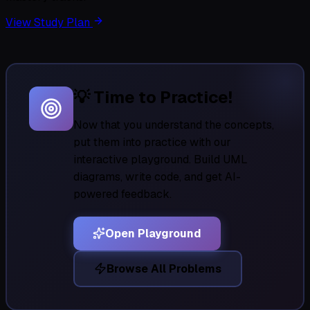
View Study Plan
💡 Time to Practice!
Now that you understand the concepts,
put them into practice with our
interactive playground. Build UML
diagrams, write code, and get AI-
powered feedback.
Open Playground
Browse All Problems