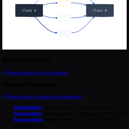
Key Concepts
Section titled “Key Concepts”
Lifecycle Ownership
Section titled “Lifecycle Ownership”
Dependency
: No ownership - temporary use
Association
: No ownership - independent lifecycles
Aggregation
: Weak ownership - parts can exist
independently