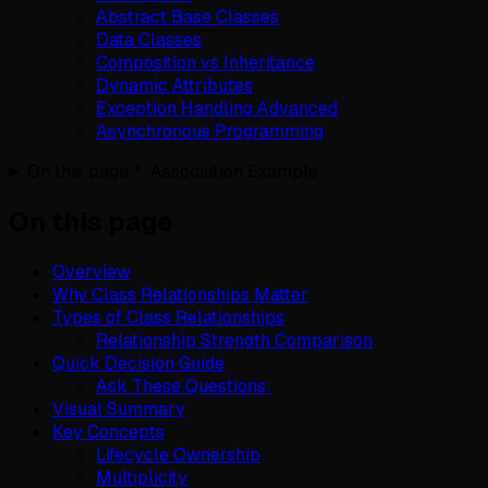
Abstract Base Classes
Data Classes
Composition vs Inheritance
Dynamic Attributes
Exception Handling Advanced
Asynchronous Programming
On this page
Association Example
On this page
Overview
Why Class Relationships Matter
Types of Class Relationships
Relationship Strength Comparison
Quick Decision Guide
Ask These Questions:
Visual Summary
Key Concepts
Lifecycle Ownership
Multiplicity