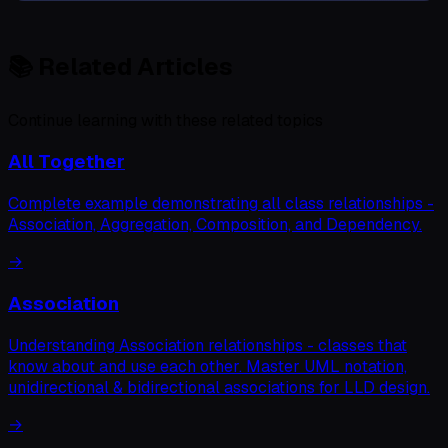
📚
Related Articles
Continue learning with these related topics
All Together
Complete example demonstrating all class relationships -
Association, Aggregation, Composition, and Dependency.
→
Association
Understanding Association relationships - classes that
know about and use each other. Master UML notation,
unidirectional & bidirectional associations for LLD design.
→