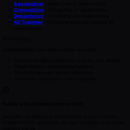
Aggregation
- Weak “has-a” relationships
Composition
- Strong “has-a” relationships
Dependency
- Temporary use relationships
All Together
- Complete example showing all
relationships
Remember
Understanding class relationships helps you:
Choose the right relationship type for your design
Create flexible, maintainable systems
Communicate your design effectively
Avoid over-coupling or under-coupling
Follow a Structured Learning Path
Get a day-by-day study plan tailored to your timeline.
Choose from 15-day sprint, 30-day marathon, or 3-month
mastery tracks.