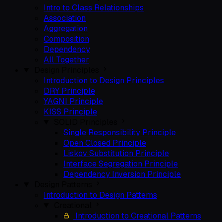
Intro to Class Relationships
Association
Aggregation
Composition
Dependency
All Together
Design Principles
Introduction to Design Principles
DRY Principle
YAGNI Principle
KISS Principle
SOLID Principles
Single Responsibility Principle
Open Closed Principle
Liskov Substitution Principle
Interface Segregation Principle
Dependency Inversion Principle
Design Patterns
Introduction to Design Patterns
Creational
Introduction to Creational Patterns