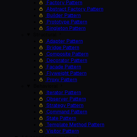
Factory Pattern
Abstract Factory Pattern
Builder Pattern
Prototype Pattern
Singleton Pattern
Structural
Adapter Pattern
Bridge Pattern
Composite Pattern
Decorator Pattern
Facade Pattern
Flyweight Pattern
Proxy Pattern
Behavioral
Iterator Pattern
Observer Pattern
Strategy Pattern
Command Pattern
State Pattern
Template Method Pattern
Visitor Pattern