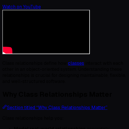
Watch on YouTube
Class relationships define how
classes
interact with each
other in an object-oriented system. Understanding these
relationships is crucial for designing maintainable, flexible,
and well-structured software.
Why Class Relationships Matter
Section titled “Why Class Relationships Matter”
Class relationships help you:
Model real-world relationships
accurately