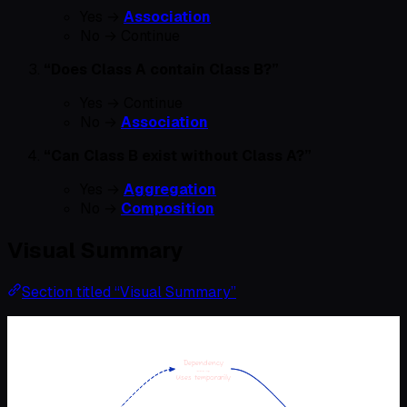
Yes →
Association
No → Continue
“Does Class A contain Class B?”
Yes → Continue
No →
Association
“Can Class B exist without Class A?”
Yes →
Aggregation
No →
Composition
Visual Summary
Section titled “Visual Summary”