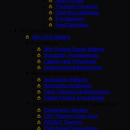
Search Index
Payment Processor
Chat Room Manager
File Manager
Feed Generator
HLD Concepts
Bonus
Why HLD Matters
Foundations
Why System Design Matters
Scalability Fundamentals
Latency and Throughput
Understanding Bottlenecks
Reliability & Availability
Availability Patterns
Replication Strategies
Fault Tolerance & Redundancy
Health Checks & Heartbeats
Consistency & Distributed Transactions
Consistency Models
CAP Theorem Deep Dive
PACELC Theorem
Distributed Transactions