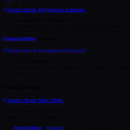
Section titled “Aggregation Example”
University
has
Students
Students can exist without University (can transfer)
Composition
Example
Section titled “Composition Example”
Car
has
Engine
Engine cannot exist without Car (destroyed when Car
is destroyed)
Next Steps
Section titled “Next Steps”
Now that you understand the basics, explore each
relationship type in detail:
Association
-
Classes
that know about each other