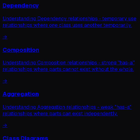
Dependency
Understanding Dependency relationships - temporary use
relationships where one class uses another temporarily.
→
Composition
Understanding Composition relationships - strong "has-a"
relationships where parts cannot exist without the whole.
→
Aggregation
Understanding Aggregation relationships - weak "has-a"
relationships where parts can exist independently.
→
Class Diagrams