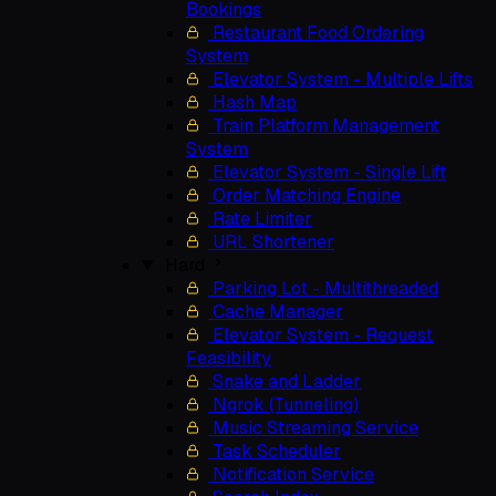
Bookings
Restaurant Food Ordering
System
Elevator System - Multiple Lifts
Hash Map
Train Platform Management
System
Elevator System - Single Lift
Order Matching Engine
Rate Limiter
URL Shortener
Hard
Parking Lot - Multithreaded
Cache Manager
Elevator System - Request
Feasibility
Snake and Ladder
Ngrok (Tunneling)
Music Streaming Service
Task Scheduler
Notification Service