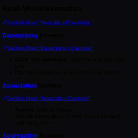
Real-World Examples
Section titled “Real-World Examples”
Dependency
Example
Section titled “Dependency Example”
Order
uses
Calculator
temporarily to calculate
total
Calculator is passed as parameter, not stored
Association
Example
Section titled “Association Example”
Teacher
teaches
Course
Teacher knows about Course, Course can exist
without Teacher
Aggregation
Example