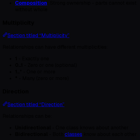
Composition
: Strong ownership - parts cannot exist
without whole
Multiplicity
Section titled “Multiplicity”
Relationships can have different multiplicities:
1
- Exactly one
0..1
- Zero or one (optional)
1..
* - One or more
*
- Many (zero or more)
Direction
Section titled “Direction”
Relationships can be:
Unidirectional
- One class knows about another
Bidirectional
- Both
classes
know about each other