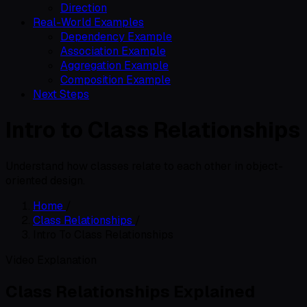
Direction
Real-World Examples
Dependency Example
Association Example
Aggregation Example
Composition Example
Next Steps
Intro to Class Relationships
Understand how classes relate to each other in object-
oriented design.
Home
/
Class Relationships
/
Intro To Class Relationships
Video Explanation
Class Relationships Explained