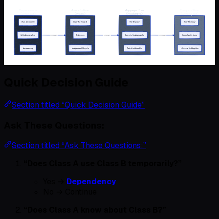
Quick Decision Guide
Section titled “Quick Decision Guide”
Ask These Questions:
Section titled “Ask These Questions:”
“Does Class A use Class B temporarily?”
Yes →
Dependency
No → Continue
“Does Class A know about Class B?”