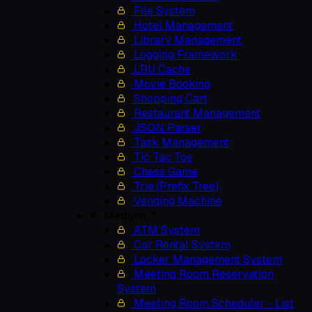
File System
Hotel Management
Library Management
Logging Framework
LRU Cache
Movie Booking
Shopping Cart
Restaurant Management
JSON Parser
Task Management
Tic Tac Toe
Chess Game
Trie (Prefix Tree)
Vending Machine
Medium
ATM System
Car Rental System
Locker Management System
Meeting Room Reservation
System
Meeting Room Scheduler - List