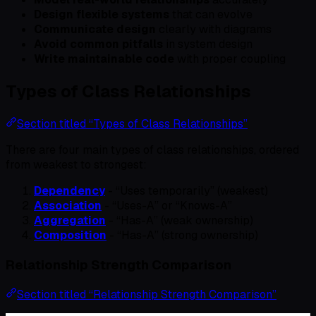
Design flexible systems
that can evolve
Communicate design
clearly with diagrams
Avoid common pitfalls
in system design
Write maintainable code
with proper coupling
Types of Class Relationships
Section titled “Types of Class Relationships”
There are four main types of class relationships, ordered
from weakest to strongest:
Dependency
- “Uses temporarily” (weakest)
Association
- “Uses-A” or “Knows-A”
Aggregation
- “Has-A” (weak ownership)
Composition
- “Has-A” (strong ownership)
Relationship Strength Comparison
Section titled “Relationship Strength Comparison”