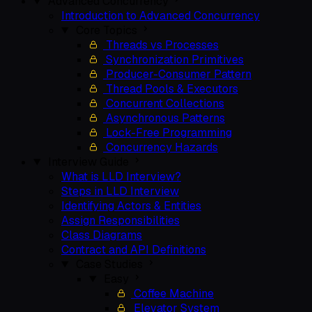
Advanced Concurrency
Introduction to Advanced Concurrency
Core Topics
Threads vs Processes
Synchronization Primitives
Producer-Consumer Pattern
Thread Pools & Executors
Concurrent Collections
Asynchronous Patterns
Lock-Free Programming
Concurrency Hazards
Interview Guide
What is LLD Interview?
Steps in LLD Interview
Identifying Actors & Entities
Assign Responsibilities
Class Diagrams
Contract and API Definitions
Case Studies
Easy
Coffee Machine
Elevator System