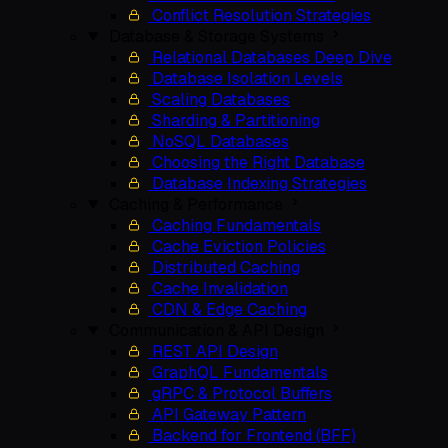
Conflict Resolution Strategies
Database & Storage Systems
Relational Databases Deep Dive
Database Isolation Levels
Scaling Databases
Sharding & Partitioning
NoSQL Databases
Choosing the Right Database
Database Indexing Strategies
Caching & Performance
Caching Fundamentals
Cache Eviction Policies
Distributed Caching
Cache Invalidation
CDN & Edge Caching
Communication & API Design
REST API Design
GraphQL Fundamentals
gRPC & Protocol Buffers
API Gateway Pattern
Backend for Frontend (BFF)