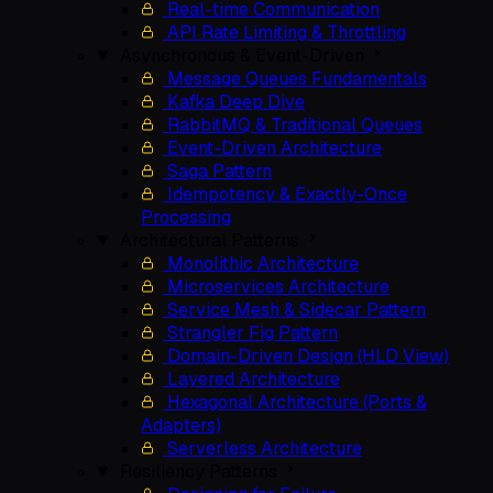
Real-time Communication
API Rate Limiting & Throttling
Asynchronous & Event-Driven
Message Queues Fundamentals
Kafka Deep Dive
RabbitMQ & Traditional Queues
Event-Driven Architecture
Saga Pattern
Idempotency & Exactly-Once
Processing
Architectural Patterns
Monolithic Architecture
Microservices Architecture
Service Mesh & Sidecar Pattern
Strangler Fig Pattern
Domain-Driven Design (HLD View)
Layered Architecture
Hexagonal Architecture (Ports &
Adapters)
Serverless Architecture
Resiliency Patterns