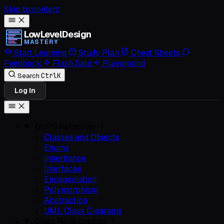
Skip to content
LowLevelDesign
MASTERY
Start Learning
Study Plan
Cheat Sheets
Feedback
Flash Sale
Playground
Ctrl
K
Search
Log In
OOPS Refresher
Classes and Objects
Enums
Inheritance
Interfaces
Encapsulation
Polymorphism
Abstraction
UML Class Diagrams
Class Relationships