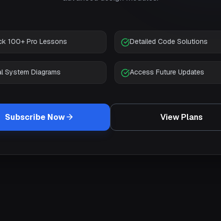
em
ck 100+ Pro Lessons
Detailed Code Solutions
al System Diagrams
Access Future Updates
lity
Subscribe Now
View Plans