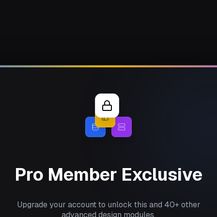
Pro Member Exclusive
m
okings
Upgrade your account to unlock this and 40+ other
advanced design modules.