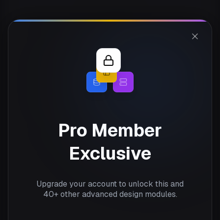
Pro Member
Exclusive
Upgrade your account to unlock this and
40+ other advanced design modules.