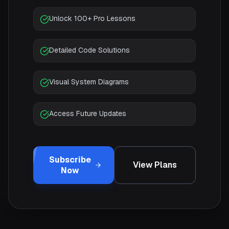
Unlock 100+ Pro Lessons
Detailed Code Solutions
Visual System Diagrams
Access Future Updates
Subscribe
View Plans
Now
A: Atomicity