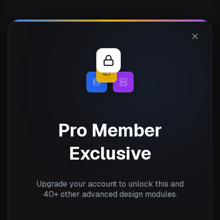
Pro Member
Exclusive
Upgrade your account to unlock this and
40+ other advanced design modules.