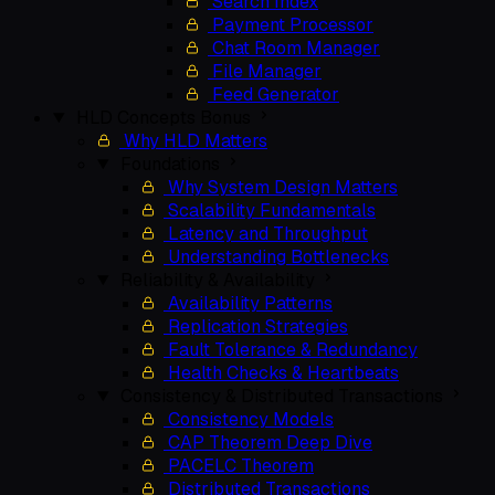
Search Index
Payment Processor
Chat Room Manager
File Manager
Feed Generator
HLD Concepts
Bonus
Why HLD Matters
Foundations
Why System Design Matters
Scalability Fundamentals
Latency and Throughput
Understanding Bottlenecks
Reliability & Availability
Availability Patterns
Replication Strategies
Fault Tolerance & Redundancy
Health Checks & Heartbeats
Consistency & Distributed Transactions
Consistency Models
CAP Theorem Deep Dive
PACELC Theorem
Distributed Transactions