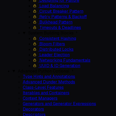
Designing for Failure
Load Balancing
Circuit Breaker Pattern
Retry Patterns & Backoff
Bulkhead Pattern
Timeouts & Deadlines
System Building Blocks
Consistent Hashing
Bloom Filters
Distributed Locks
Leader Election
Networking Fundamentals
UUID & ID Generation
Advanced Python
Optional
Type Hints and Annotations
Advanced Dunder Methods
Class-Level Features
Iterables and Containers
Context Managers
Generators and Generator Expressions
Decorators
Descriptors