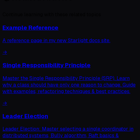
Continue learning with these related topics
Example Reference
A reference page in my new Starlight docs site.
→
Single Responsibility Principle
Master the Single Responsibility Principle (SRP). Learn
why a class should have only one reason to change. Guide
with examples, refactoring techniques & best practices.
→
Leader Election
Leader Election: Master selecting a single coordinator in
distributed systems, Bully algorithm, Raft basics &