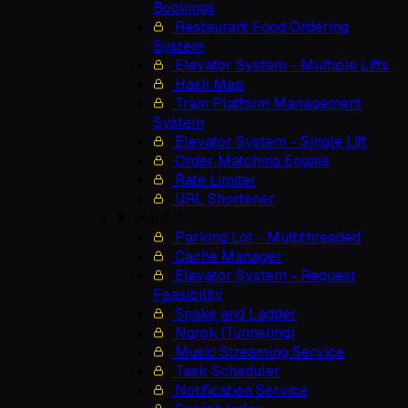
Bookings
Restaurant Food Ordering
System
Elevator System - Multiple Lifts
Hash Map
Train Platform Management
System
Elevator System - Single Lift
Order Matching Engine
Rate Limiter
URL Shortener
Hard
Parking Lot - Multithreaded
Cache Manager
Elevator System - Request
Feasibility
Snake and Ladder
Ngrok (Tunneling)
Music Streaming Service
Task Scheduler
Notification Service