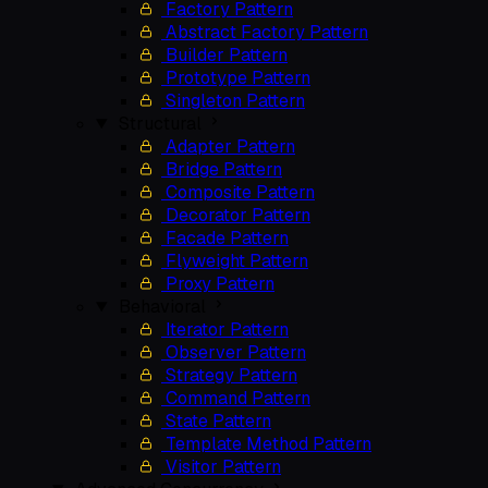
Factory Pattern
Abstract Factory Pattern
Builder Pattern
Prototype Pattern
Singleton Pattern
Structural
Adapter Pattern
Bridge Pattern
Composite Pattern
Decorator Pattern
Facade Pattern
Flyweight Pattern
Proxy Pattern
Behavioral
Iterator Pattern
Observer Pattern
Strategy Pattern
Command Pattern
State Pattern
Template Method Pattern
Visitor Pattern