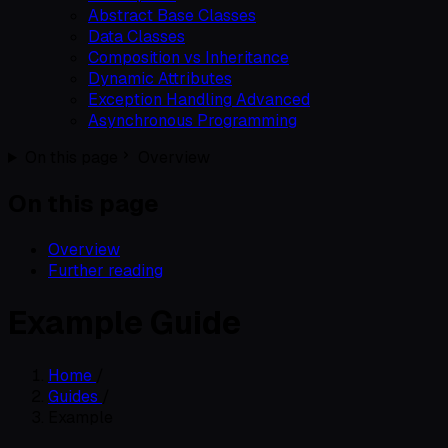
Abstract Base Classes
Data Classes
Composition vs Inheritance
Dynamic Attributes
Exception Handling Advanced
Asynchronous Programming
On this page
Overview
On this page
Overview
Further reading
Example Guide
Home
/
Guides
/
Example