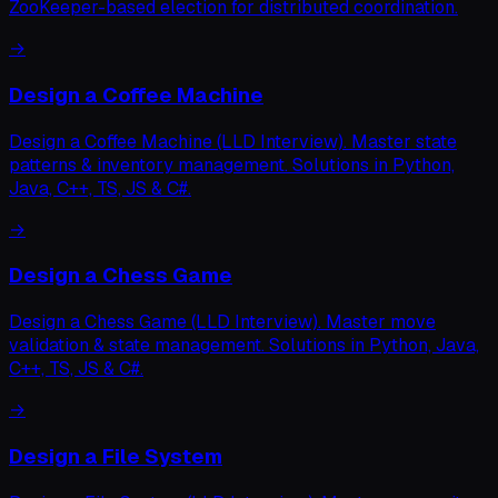
ZooKeeper-based election for distributed coordination.
→
Design a Coffee Machine
Design a Coffee Machine (LLD Interview). Master state
patterns & inventory management. Solutions in Python,
Java, C++, TS, JS & C#.
→
Design a Chess Game
Design a Chess Game (LLD Interview). Master move
validation & state management. Solutions in Python, Java,
C++, TS, JS & C#.
→
Design a File System