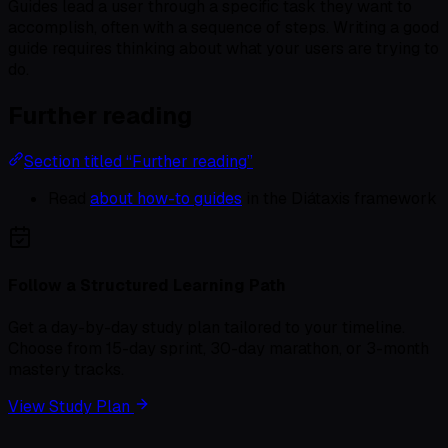
Guides lead a user through a specific task they want to
accomplish, often with a sequence of steps. Writing a good
guide requires thinking about what your users are trying to
do.
Further reading
Section titled “Further reading”
Read
about how-to guides
in the Diátaxis framework
Follow a Structured Learning Path
Get a day-by-day study plan tailored to your timeline.
Choose from 15-day sprint, 30-day marathon, or 3-month
mastery tracks.
View Study Plan