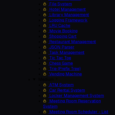
File System
Hotel Management
Library Management
Logging Framework
LRU Cache
Movie Booking
Shopping Cart
Restaurant Management
JSON Parser
Task Management
Tic Tac Toe
Chess Game
Trie (Prefix Tree)
Vending Machine
Medium
ATM System
Car Rental System
Locker Management System
Meeting Room Reservation
System
Meeting Room Scheduler - List