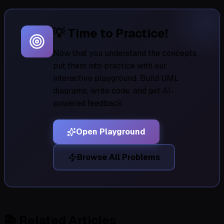
💡 Time to Practice!
Now that you understand the concepts,
put them into practice with our
interactive playground. Build UML
diagrams, write code, and get AI-
powered feedback.
Open Playground
Browse All Problems
📚
Related Articles