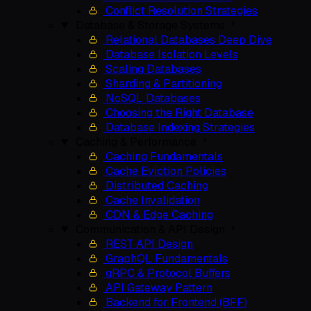
Conflict Resolution Strategies
Database & Storage Systems
Relational Databases Deep Dive
Database Isolation Levels
Scaling Databases
Sharding & Partitioning
NoSQL Databases
Choosing the Right Database
Database Indexing Strategies
Caching & Performance
Caching Fundamentals
Cache Eviction Policies
Distributed Caching
Cache Invalidation
CDN & Edge Caching
Communication & API Design
REST API Design
GraphQL Fundamentals
gRPC & Protocol Buffers
API Gateway Pattern
Backend for Frontend (BFF)