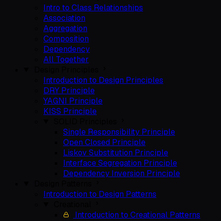
Intro to Class Relationships
Association
Aggregation
Composition
Dependency
All Together
Design Principles
Introduction to Design Principles
DRY Principle
YAGNI Principle
KISS Principle
SOLID Principles
Single Responsibility Principle
Open Closed Principle
Liskov Substitution Principle
Interface Segregation Principle
Dependency Inversion Principle
Design Patterns
Introduction to Design Patterns
Creational
Introduction to Creational Patterns