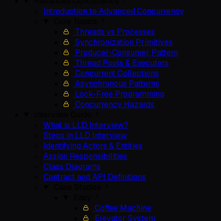
Advanced Concurrency
Introduction to Advanced Concurrency
Core Topics
Threads vs Processes
Synchronization Primitives
Producer-Consumer Pattern
Thread Pools & Executors
Concurrent Collections
Asynchronous Patterns
Lock-Free Programming
Concurrency Hazards
Interview Guide
What is LLD Interview?
Steps in LLD Interview
Identifying Actors & Entities
Assign Responsibilities
Class Diagrams
Contract and API Definitions
Case Studies
Easy
Coffee Machine
Elevator System