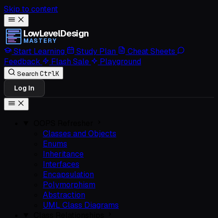
Skip to content
LowLevelDesign
MASTERY
Start Learning
Study Plan
Cheat Sheets
Feedback
Flash Sale
Playground
Ctrl
K
Search
Log In
OOPS Refresher
Classes and Objects
Enums
Inheritance
Interfaces
Encapsulation
Polymorphism
Abstraction
UML Class Diagrams
Class Relationships