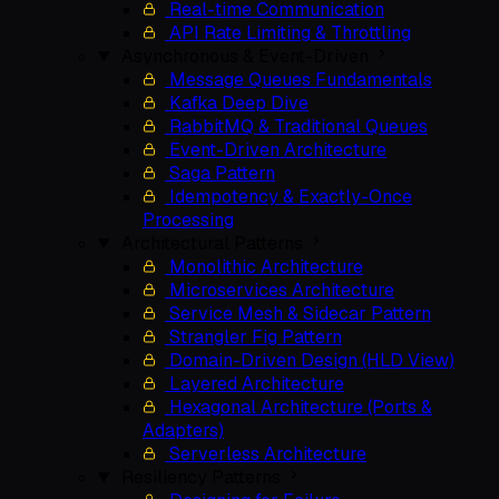
Real-time Communication
API Rate Limiting & Throttling
Asynchronous & Event-Driven
Message Queues Fundamentals
Kafka Deep Dive
RabbitMQ & Traditional Queues
Event-Driven Architecture
Saga Pattern
Idempotency & Exactly-Once
Processing
Architectural Patterns
Monolithic Architecture
Microservices Architecture
Service Mesh & Sidecar Pattern
Strangler Fig Pattern
Domain-Driven Design (HLD View)
Layered Architecture
Hexagonal Architecture (Ports &
Adapters)
Serverless Architecture
Resiliency Patterns